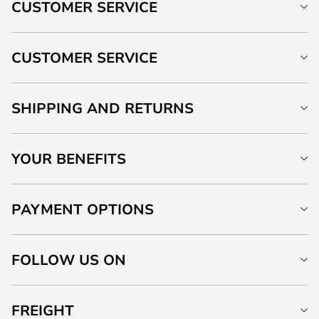
CUSTOMER SERVICE
CUSTOMER SERVICE
SHIPPING AND RETURNS
YOUR BENEFITS
PAYMENT OPTIONS
FOLLOW US ON
FREIGHT