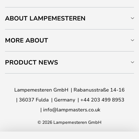
ABOUT LAMPEMESTEREN
MORE ABOUT
PRODUCT NEWS
Lampemesteren GmbH
Rabanusstraße 14-16
36037 Fulda
Germany
+44 203 499 8953
info@lampmasters.co.uk
© 2026 Lampemesteren GmbH