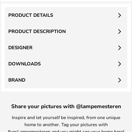
PRODUCT DETAILS
PRODUCT DESCRIPTION
DESIGNER
DOWNLOADS
BRAND
Share your pictures with @lampemesteren
Inspire and let yourself be inspired, from one unique
home to another. Tag your pictures with
#yesLampemesteren and you might see your home here!