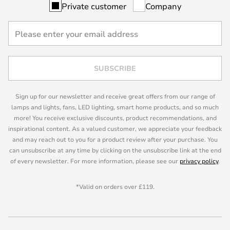
Private customer
Company
SUBSCRIBE
Sign up for our newsletter and receive great offers from our range of
lamps and lights, fans, LED lighting, smart home products, and so much
more! You receive exclusive discounts, product recommendations, and
inspirational content. As a valued customer, we appreciate your feedback
and may reach out to you for a product review after your purchase. You
can unsubscribe at any time by clicking on the unsubscribe link at the end
of every newsletter. For more information, please see our
privacy policy
.
*Valid on orders over £119.