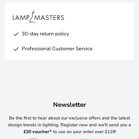
30-day return policy
Professional Customer Service
Newsletter
Be the first to hear about our exclusive offers and the latest
design trends in lighting. Register now and we'll send you a
£
20 voucher*
to use on your order over £119!