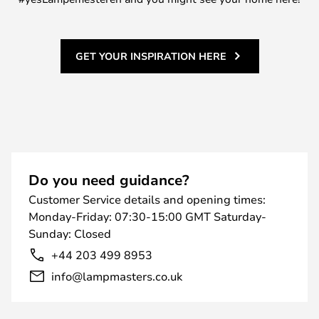
GET YOUR INSPIRATION HERE
Do you need guidance?
Customer Service details and opening times:
Monday-Friday: 07:30-15:00 GMT Saturday-
Sunday: Closed
+44 203 499 8953
info@lampmasters.co.uk