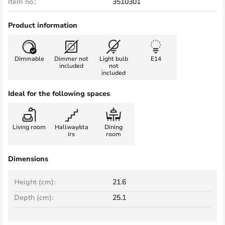
Item no.:
3510301
Product information
Dimmable
Dimmer not
Light bulb
E14
included
not
included
Ideal for the following spaces
Living room
Hallway/sta
Dining
irs
room
Dimensions
Height (cm):
21.6
Depth (cm):
25.1