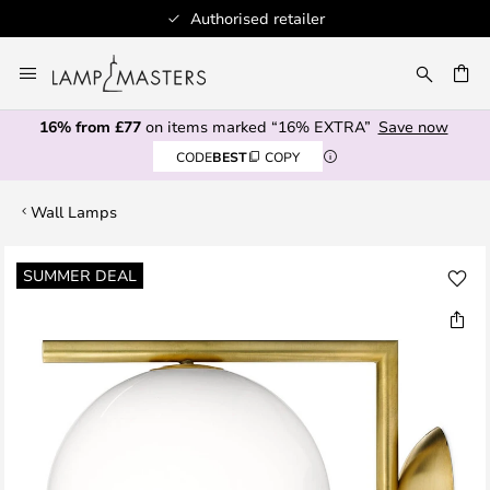
Authorised retailer
Skip
to
CH
Content
16% from £77
on items marked “16% EXTRA”
Save now
CODE
BEST
COPY
Wall Lamps
Skip
SUMMER DEAL
to
the
end
of
the
images
gallery