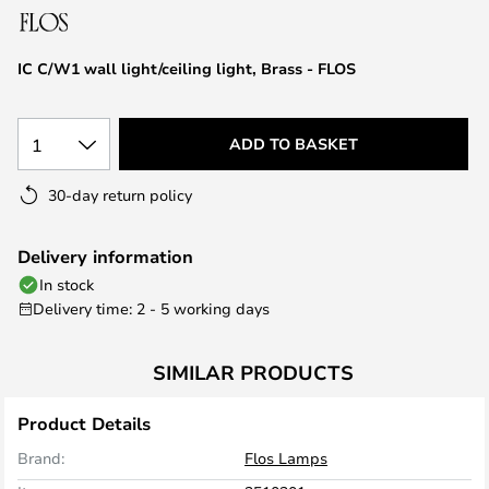
the
images
IC C/W1 wall light/ceiling light, Brass - FLOS
gallery
1
ADD TO BASKET
30-day return policy
Delivery information
In stock
Delivery time: 2 - 5 working days
SIMILAR PRODUCTS
Product Details
Brand:
Flos Lamps