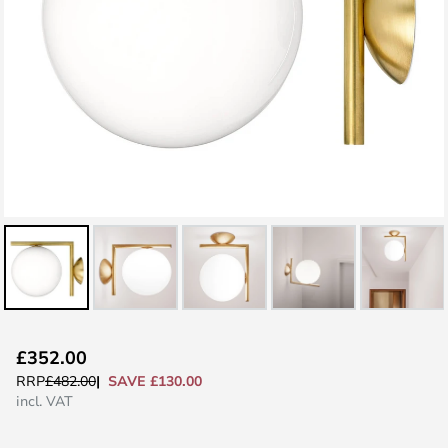
Skip
£352.00
to
SAVE £130.00
RRP
£482.00
the
incl. VAT
beginning
of