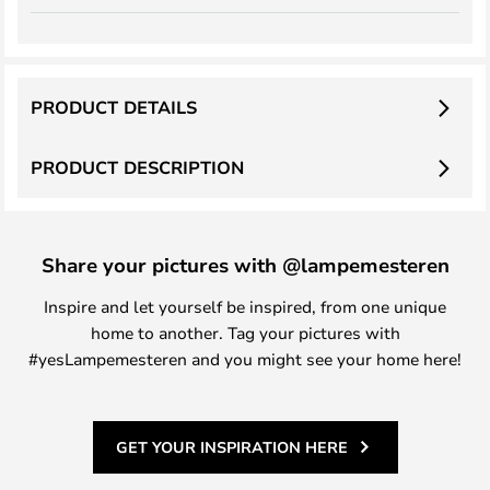
PRODUCT DETAILS
PRODUCT DESCRIPTION
Share your pictures with @lampemesteren
Inspire and let yourself be inspired, from one unique
home to another. Tag your pictures with
#yesLampemesteren and you might see your home here!
GET YOUR INSPIRATION HERE