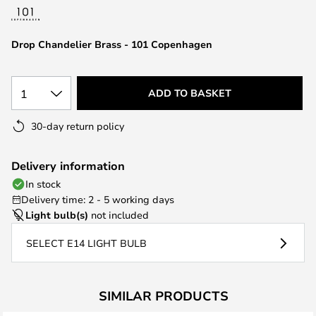
the
images
Drop Chandelier Brass - 101 Copenhagen
gallery
1
ADD TO BASKET
30-day return policy
Delivery information
In stock
Delivery time: 2 - 5 working days
Light bulb(s)
not included
SELECT E14 LIGHT BULB
SIMILAR PRODUCTS