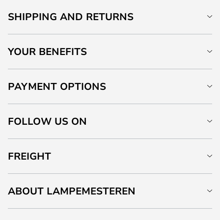
SHIPPING AND RETURNS
YOUR BENEFITS
PAYMENT OPTIONS
FOLLOW US ON
FREIGHT
ABOUT LAMPEMESTEREN