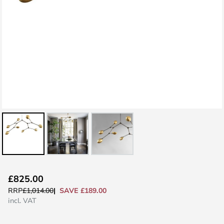
Skip
£825.00
to
SAVE £189.00
RRP
£1,014.00
the
incl. VAT
beginning
of