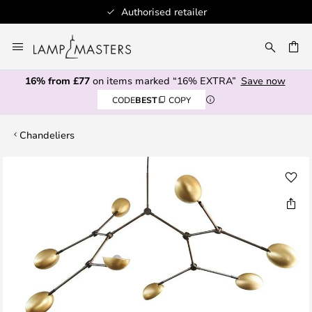
Authorised retailer
Skip
to
CH
Content
16% from £77
on items marked “16% EXTRA”
Save now
CODE
BEST
COPY
Chandeliers
Skip
to
the
end
of
the
images
gallery