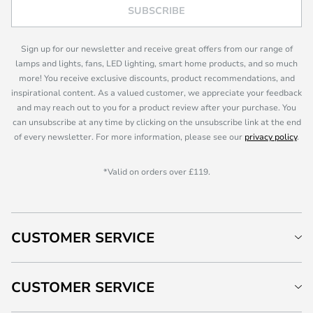
SUBSCRIBE
Sign up for our newsletter and receive great offers from our range of
lamps and lights, fans, LED lighting, smart home products, and so much
more! You receive exclusive discounts, product recommendations, and
inspirational content. As a valued customer, we appreciate your feedback
and may reach out to you for a product review after your purchase. You
can unsubscribe at any time by clicking on the unsubscribe link at the end
of every newsletter. For more information, please see our
privacy policy
.
*Valid on orders over £119.
CUSTOMER SERVICE
CUSTOMER SERVICE