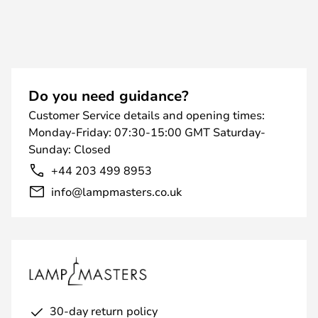
Do you need guidance?
Customer Service details and opening times:
Monday-Friday: 07:30-15:00 GMT Saturday-
Sunday: Closed
+44 203 499 8953
info@lampmasters.co.uk
30-day return policy