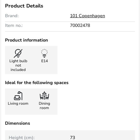
Product Details
Brand:
101 Copenhagen
Item no.:
70002478
Product information
Light bulb
E14
not
included
Ideal for the following spaces
Living room
Dining
room
Dimensions
Height (cm):
73