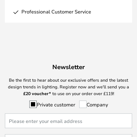
Professional Customer Service
Newsletter
Be the first to hear about our exclusive offers and the latest
design trends in lighting. Register now and we'll send you a
£
20 voucher*
to use on your order over £119!
Private customer
Company