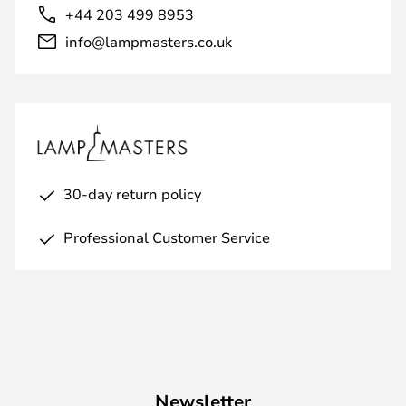
+44 203 499 8953
info@lampmasters.co.uk
30-day return policy
Professional Customer Service
Newsletter