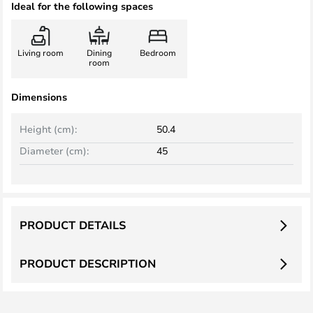
Ideal for the following spaces
Living room
Dining
Bedroom
room
Dimensions
Height (cm):
50.4
Diameter (cm):
45
PRODUCT DETAILS
PRODUCT DESCRIPTION