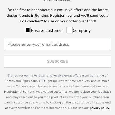
Be the first to hear about our exclusive offers and the latest
design trends in lighting. Register now and we'll send you a
£
20 voucher*
to use on your order over £119!
Private customer
Company
SUBSCRIBE
Sign up for our newsletter and receive great offers from our range of
lamps and lights, fans, LED lighting, smart home products, and so much
more! You receive exclusive discounts, product recommendations, and
inspirational content. As a valued customer, we appreciate your feedback
and may reach out to you for a product review after your purchase. You
can unsubscribe at any time by clicking on the unsubscribe link at the end
of every newsletter. For more information, please see our
privacy policy
.