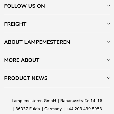
FOLLOW US ON
FREIGHT
ABOUT LAMPEMESTEREN
MORE ABOUT
PRODUCT NEWS
Lampemesteren GmbH
Rabanusstraße 14-16
36037 Fulda
Germany
+44 203 499 8953