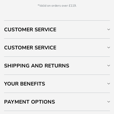
*Valid on orders over £119.
CUSTOMER SERVICE
CUSTOMER SERVICE
SHIPPING AND RETURNS
YOUR BENEFITS
PAYMENT OPTIONS