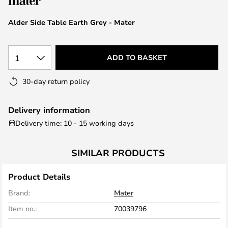
the
images
Alder Side Table Earth Grey - Mater
gallery
1
ADD TO BASKET
30-day return policy
Delivery information
Delivery time: 10 - 15 working days
SIMILAR PRODUCTS
Product Details
Brand:
Mater
Item no.:
70039796