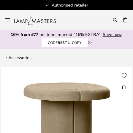
Authorised retailer
Skip
to
CH
Content
16% from £77
on items marked “16% EXTRA”
Save now
CODE
BEST
COPY
Accessories
Skip
to
the
end
of
the
images
gallery