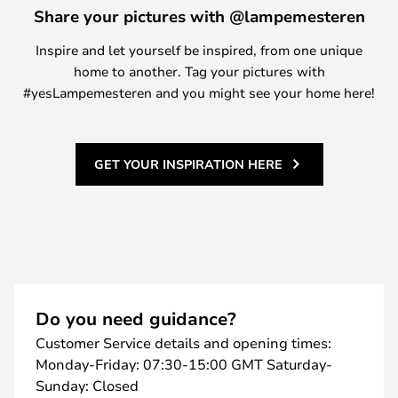
Share your pictures with @lampemesteren
Inspire and let yourself be inspired, from one unique
home to another. Tag your pictures with
#yesLampemesteren and you might see your home here!
GET YOUR INSPIRATION HERE
Do you need guidance?
Customer Service details and opening times:
Monday-Friday: 07:30-15:00 GMT Saturday-
Sunday: Closed