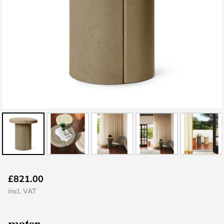
Skip
£821.00
to
incl. VAT
the
beginning
of