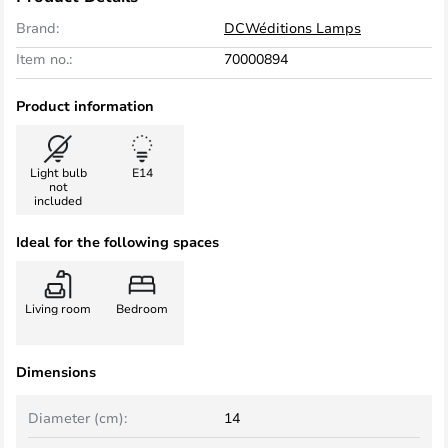
Brand:
DCWéditions Lamps
Item no.:
70000894
Product information
Light bulb
E14
not
included
Ideal for the following spaces
Living room
Bedroom
Dimensions
Diameter (cm):
14