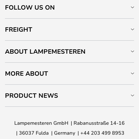
FOLLOW US ON
FREIGHT
ABOUT LAMPEMESTEREN
MORE ABOUT
PRODUCT NEWS
Lampemesteren GmbH
Rabanusstraße 14-16
36037 Fulda
Germany
+44 203 499 8953