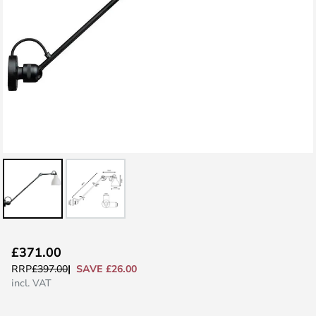
Skip
£371.00
to
SAVE £26.00
RRP
£397.00
the
incl. VAT
beginning
of