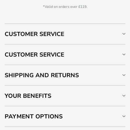
*Valid on orders over £119.
CUSTOMER SERVICE
CUSTOMER SERVICE
SHIPPING AND RETURNS
YOUR BENEFITS
PAYMENT OPTIONS