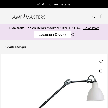
Authorised retailer
Skip
to
CH
Content
16% from £77
on items marked “16% EXTRA”
Save now
CODE
BEST
COPY
Wall Lamps
Skip
to
the
end
of
the
images
gallery