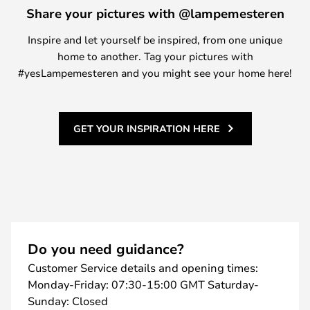
Share your pictures with @lampemesteren
Inspire and let yourself be inspired, from one unique
home to another. Tag your pictures with
#yesLampemesteren and you might see your home here!
GET YOUR INSPIRATION HERE
Do you need guidance?
Customer Service details and opening times:
Monday-Friday: 07:30-15:00 GMT Saturday-
Sunday: Closed