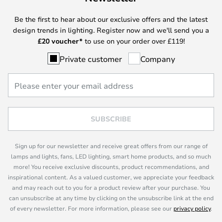
Be the first to hear about our exclusive offers and the latest
design trends in lighting. Register now and we'll send you a
£
20 voucher*
to use on your order over £119!
Private customer
Company
SUBSCRIBE
Sign up for our newsletter and receive great offers from our range of
lamps and lights, fans, LED lighting, smart home products, and so much
more! You receive exclusive discounts, product recommendations, and
inspirational content. As a valued customer, we appreciate your feedback
and may reach out to you for a product review after your purchase. You
can unsubscribe at any time by clicking on the unsubscribe link at the end
of every newsletter. For more information, please see our
privacy policy
.