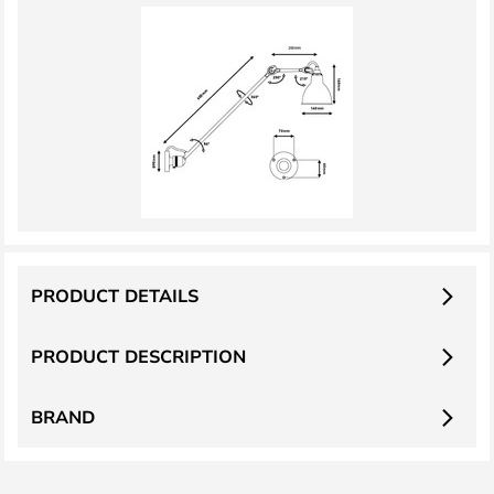
PRODUCT DETAILS
PRODUCT DESCRIPTION
BRAND