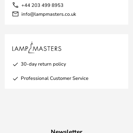
+44 203 499 8953
info@lampmasters.co.uk
30-day return policy
Professional Customer Service
Newsletter