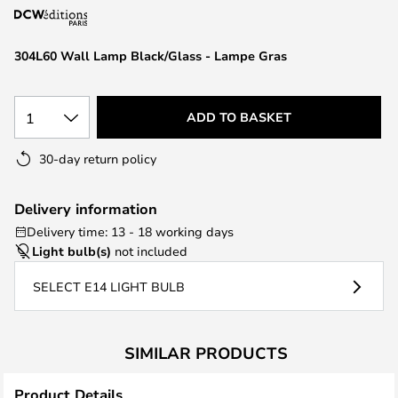
the
images
304L60 Wall Lamp Black/Glass - Lampe Gras
gallery
1
ADD TO BASKET
30-day return policy
Delivery information
Delivery time: 13 - 18 working days
Light bulb(s)
not included
SELECT E14 LIGHT BULB
SIMILAR PRODUCTS
Product Details